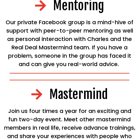
Mentoring
Our private Facebook group is a mind-hive of
support with peer-to-peer mentoring as well
as personal interaction with Charles and the
Real Deal Mastermind team. If you have a
problem, someone in the group has faced it
and can give you real-world advice.
Mastermind
Join us four times a year for an exciting and
fun two-day event. Meet other mastermind
members in real life, receive advance trainings,
and share your experiences with people who