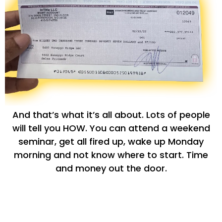
And that’s what it’s all about. Lots of people
will tell you HOW. You can attend a weekend
seminar, get all fired up, wake up Monday
morning and not know where to start. Time
and money out the door.