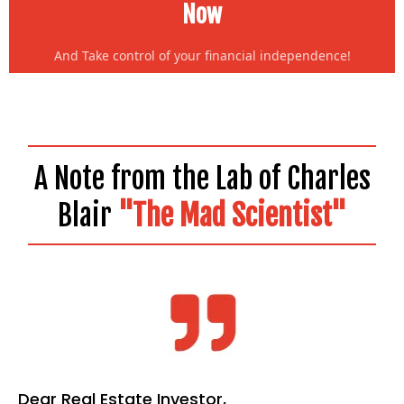
Now
And Take control of your financial independence!
A Note from the Lab of Charles
Blair
"The Mad Scientist"
Dear Real Estate Investor,