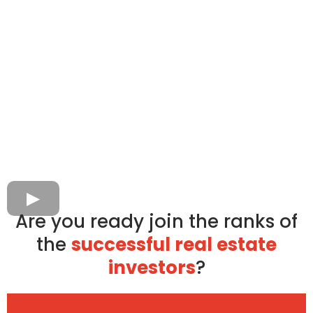
Are you ready join the ranks of
the
successful real estate
investors
?