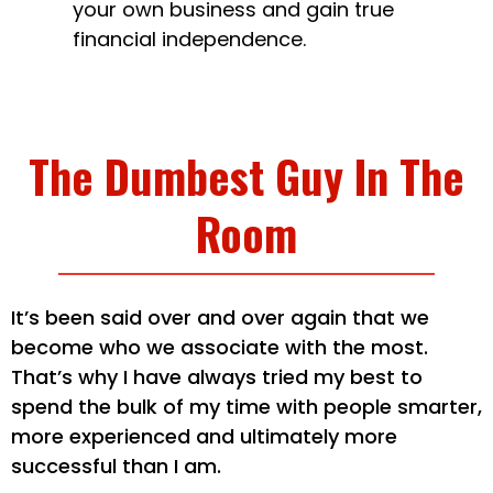
your own business and gain true
financial independence.
The Dumbest Guy In The
Room
It’s been said over and over again that we
become who we associate with the most.
That’s why I have always tried my best to
spend the bulk of my time with people smarter,
more experienced and ultimately more
successful than I am.