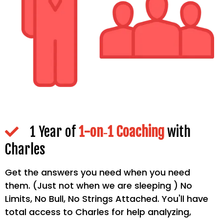
1 Year of
1-on‐1 Coaching
with
Charles
Get the answers you need when you need
them. (Just not when we are sleeping ) No
Limits, No Bull, No Strings Attached. You'll have
total access to Charles for help analyzing,