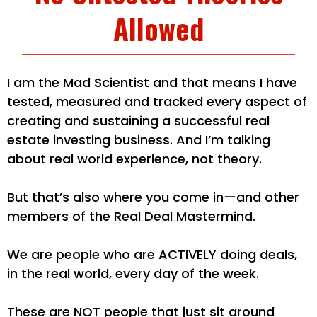
Allowed
I am the Mad Scientist and that means I have
tested, measured and tracked every aspect of
creating and sustaining a successful real
estate investing business. And I’m talking
about real world experience, not theory.
But that’s also where you come in—and other
members of the Real Deal Mastermind.
We are people who are ACTIVELY doing deals,
in the real world, every day of the week.
These are NOT people that just sit around