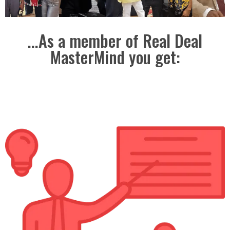
...As a member of Real Deal
MasterMind you get: