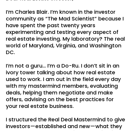
I’m Charles Blair. I’m known in the investor
community as “The Mad Scientist” because I
have spent the past twenty years
experimenting and testing every aspect of
real estate investing. My laboratory? The real
world of Maryland, Virginia, and Washington
DC.
I’m not a guru… I’m a Do-Ru. I don’t sit in an
ivory tower talking about how real estate
used to work. I am out in the field every day
with my mastermind members, evaluating
deals, helping them negotiate and make
offers, advising on the best practices for
your real estate business.
I structured the Real Deal Mastermind to give
investors—established and new—what they