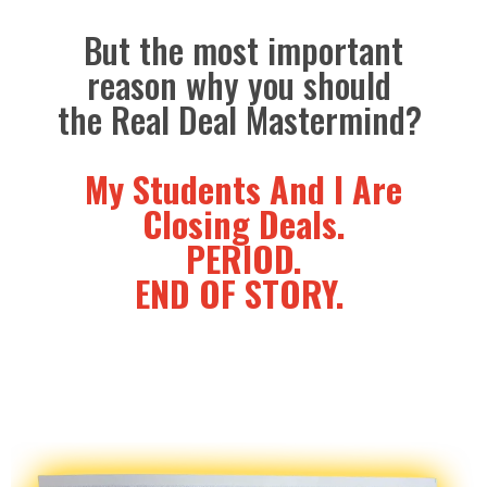
But the most important
reason why you should
the Real Deal Mastermind?
My Students And I Are
Closing Deals.
PERIOD.
END OF STORY.