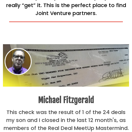
really “get” it. This is the perfect place to find
Joint Venture partners.
Michael Fitzgerald
This check was the result of 1 of the 24 deals
my son and I closed in the last 12 month's, as
members of the Real Deal MeetUp Mastermind.