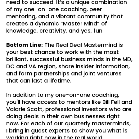
need to succeed. It’s a unique combination
of my one-on-one coaching, peer
mentoring, and a vibrant community that
creates a dynamic “Master Mind” of
knowledge, creativity, and yes, fun.
Bottom Line:
The Real Deal Mastermind is
your best chance to work with the most
brilliant, successful business minds in the MD,
DC and VA region, share insider information,
and form partnerships and joint ventures
that can last a lifetime.
In addition to my one-on-one coaching,
you'll have access to mentors like Bill Fell and
Valarie Scott, professional investors who are
doing deals in their own businesses right
now. For each of our quarterly masterminds,
I bring in guest experts to show you what is
working right now in the real world.