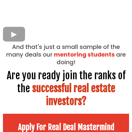
And that's just a small sample of the
many deals our
mentoring students
are
doing!
Are you ready join the ranks of
the
successful real estate
investors?
Apply For Real Deal Mastermind