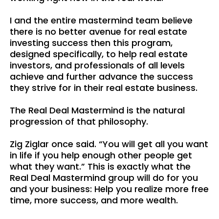
I and the entire mastermind team believe
there is no better avenue for real estate
investing success then this program,
designed specifically, to help real estate
investors, and professionals of all levels
achieve and further advance the success
they strive for in their real estate business.
The Real Deal Mastermind is the natural
progression of that philosophy.
Zig Ziglar once said. “You will get all you want
in life if you help enough other people get
what they want.” This is exactly what the
Real Deal Mastermind group will do for you
and your business: Help you realize more free
time, more success, and more wealth.