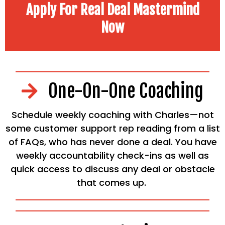
Apply For Real Deal Mastermind
Now
One-On-One Coaching
Schedule weekly coaching with Charles—not
some customer support rep reading from a list
of FAQs, who has never done a deal. You have
weekly accountability check-ins as well as
quick access to discuss any deal or obstacle
that comes up.