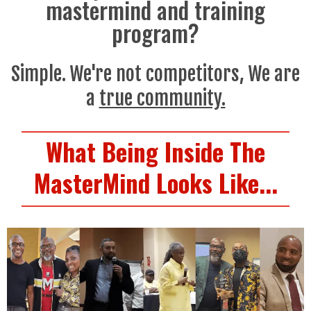
mastermind and training
program?
Simple. We're not competitors, We are
a
true community.
What Being Inside The
MasterMind Looks Like...