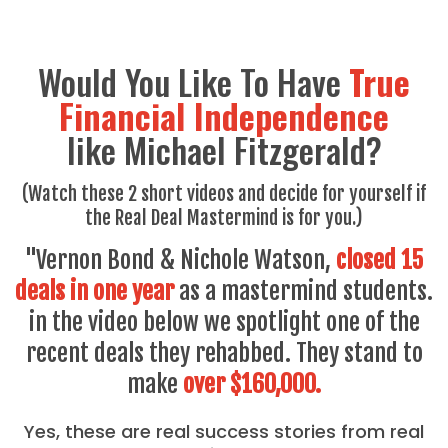
Would You Like To Have
True
Financial Independence
like Michael Fitzgerald?
(Watch these 2 short videos and decide for yourself if
the Real Deal Mastermind is for you.)
"Vernon Bond & Nichole Watson,
closed 15
deals in one year
as a mastermind students.
in the video below we spotlight one of the
recent deals they rehabbed. They stand to
make
over $160,000.
Yes, these are real success stories from real