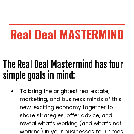
Real Deal
MASTERMIND
The Real Deal Mastermind has four
simple goals in mind:
To bring the brightest real estate,
marketing, and business minds of this
new, exciting economy together to
share strategies, offer advice, and
reveal what’s working (and what’s not
working) in your businesses four times