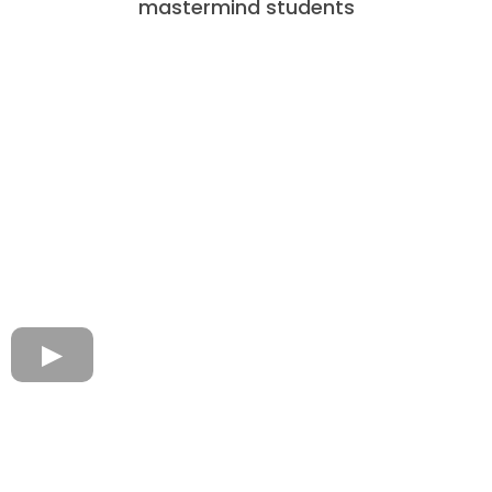
mastermind students