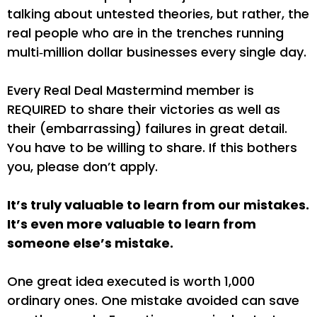
talking about untested theories, but rather, the
real people who are in the trenches running
multi‐million dollar businesses every single day.
Every Real Deal Mastermind member is
REQUIRED to share their victories as well as
their (embarrassing) failures in great detail.
You have to be willing to share. If this bothers
you, please don’t apply.
It’s truly valuable to learn from our mistakes.
It’s even more valuable to learn from
someone else’s mistake.
One great idea executed is worth 1,000
ordinary ones. One mistake avoided can save