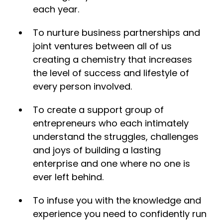
each year.
To nurture business partnerships and
joint ventures between all of us
creating a chemistry that increases
the level of success and lifestyle of
every person involved.
To create a support group of
entrepreneurs who each intimately
understand the struggles, challenges
and joys of building a lasting
enterprise and one where no one is
ever left behind.
​To infuse you with the knowledge and
experience you need to confidently run