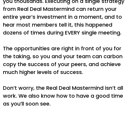
you thousands. Executing on a single strategy
from Real Deal Mastermind can return your
entire year’s investment in a moment, and to
hear most members tell it, this happened
dozens of times during EVERY single meeting.
The opportunities are right in front of you for
the taking, so you and your team can carbon
copy the success of your peers, and achieve
much higher levels of success.
Don’t worry, the Real Deal Mastermind isn’t all
work. We also know how to have a good time
as you’ll soon see.