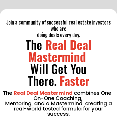
Join a community of successful real estate investors
who are
doing deals every day.
The
Real Deal
Mastermind
Will Get You
There.
Faster
The
Real Deal Mastermind
combines One-
On-One Coaching,
Mentoring,
and a Mastermind
creating a
real-world tested formula for your
success.