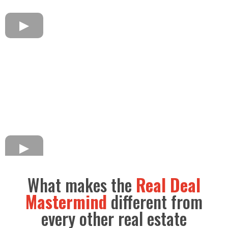
What makes the
Real Deal
Mastermind
different from
every other real estate