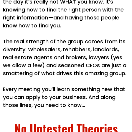
the day it’s really not WHAT you know. It’s
knowing how to find the right person with the
right information—and having those people
know how to find you.
The real strength of the group comes from its
diversity: Wholesalers, rehabbers, landlords,
real estate agents and brokers, lawyers (yes
we allow a few) and seasoned CEOs are just a
smattering of what drives this amazing group.
Every meeting you’ll learn something new that
you can apply to your business. And along
those lines, you need to know…
No Untested Theories