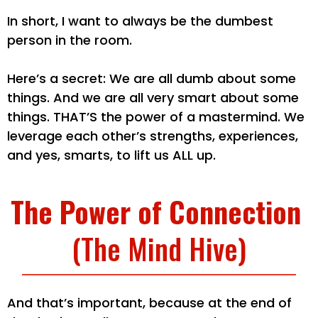
In short, I want to always be the dumbest
person in the room.
Here’s a secret: We are all dumb about some
things. And we are all very smart about some
things. THAT’S the power of a mastermind. We
leverage each other’s strengths, experiences,
and yes, smarts, to lift us ALL up.
The Power of Connection
(The Mind Hive)
And that’s important, because at the end of